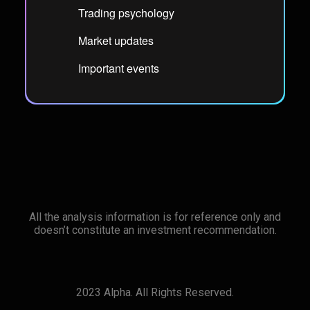
Trading psychology
Market updates
Important events
All the analysis information is for reference only and
doesn’t constitute an investment recommendation.
2023 Alpha. All Rights Reserved.