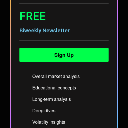
FREE
Biweekly Newsletter
Sign Up
Overall market analysis
Educational concepts
Long-term analysis
Deep dives
Volatilty insights