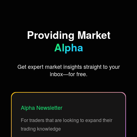
Providing Market
Alpha
Get expert market insights straight to your
inbox—for free.
Alpha Newsletter
For traders that are looking to expand their
trading knowledge